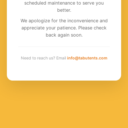
scheduled maintenance to serve you
better.
We apologize for the inconvenience and
appreciate your patience. Please check
back again soon.
Need to reach us? Email
info@tabutents.com