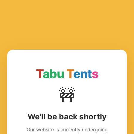
T
abu
T
ent
s
🚧
We'll be back shortly
Our website is currently undergoing