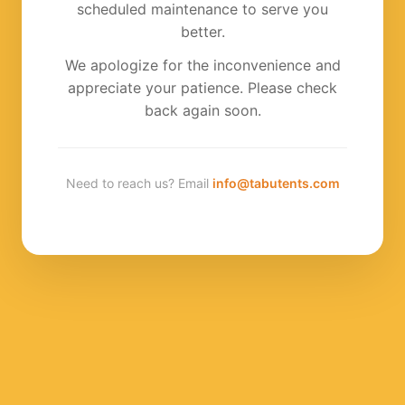
scheduled maintenance to serve you
better.
We apologize for the inconvenience and
appreciate your patience. Please check
back again soon.
Need to reach us? Email
info@tabutents.com