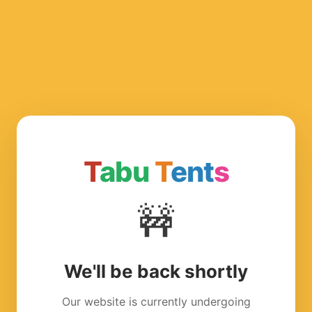
T
abu
T
ent
s
🚧
We'll be back shortly
Our website is currently undergoing