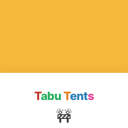
T
abu
T
ent
s
🚧