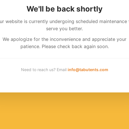
We'll be back shortly
ur website is currently undergoing scheduled maintenance 
serve you better.
We apologize for the inconvenience and appreciate your
patience. Please check back again soon.
Need to reach us? Email
info@tabutents.com