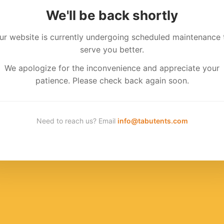
We'll be back shortly
ur website is currently undergoing scheduled maintenance 
serve you better.
We apologize for the inconvenience and appreciate your
patience. Please check back again soon.
Need to reach us? Email
info@tabutents.com