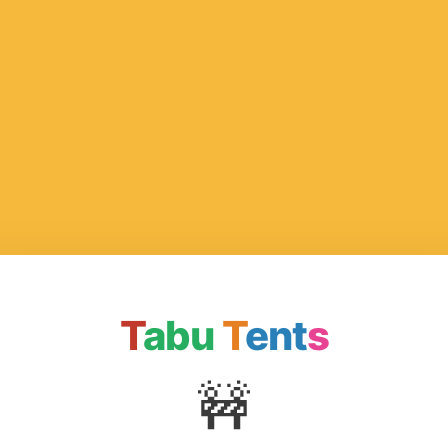
T
abu
T
ent
s
🚧