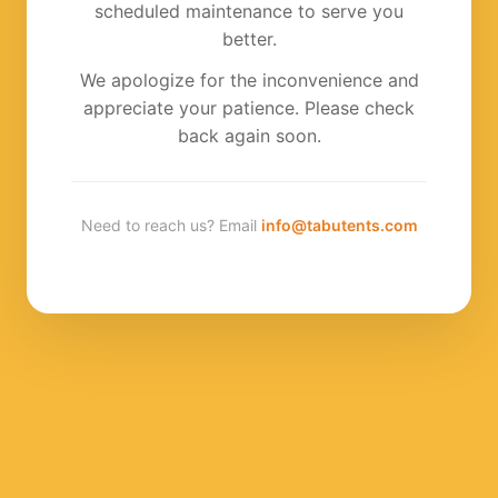
scheduled maintenance to serve you
better.
We apologize for the inconvenience and
appreciate your patience. Please check
back again soon.
Need to reach us? Email
info@tabutents.com