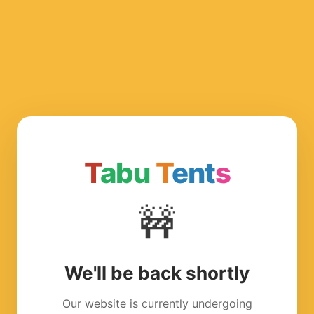
T
abu
T
ent
s
🚧
We'll be back shortly
Our website is currently undergoing