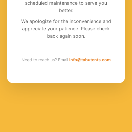
scheduled maintenance to serve you
better.
We apologize for the inconvenience and
appreciate your patience. Please check
back again soon.
Need to reach us? Email
info@tabutents.com