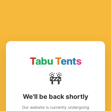
T
abu
T
ent
s
🚧
We'll be back shortly
Our website is currently undergoing