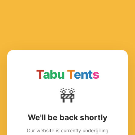
T
abu
T
ent
s
🚧
We'll be back shortly
Our website is currently undergoing