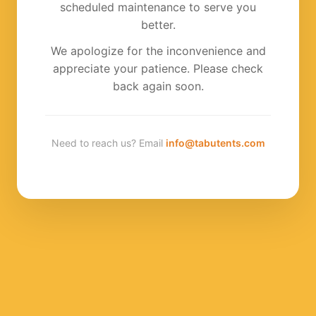
scheduled maintenance to serve you
better.
We apologize for the inconvenience and
appreciate your patience. Please check
back again soon.
Need to reach us? Email
info@tabutents.com