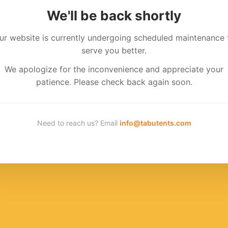
We'll be back shortly
ur website is currently undergoing scheduled maintenance 
serve you better.
We apologize for the inconvenience and appreciate your
patience. Please check back again soon.
Need to reach us? Email
info@tabutents.com