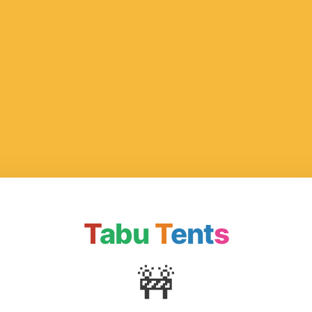
T
abu
T
ent
s
🚧