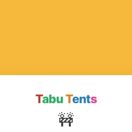
T
abu
T
ent
s
🚧