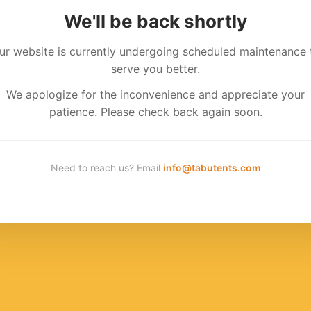
We'll be back shortly
ur website is currently undergoing scheduled maintenance 
serve you better.
We apologize for the inconvenience and appreciate your
patience. Please check back again soon.
Need to reach us? Email
info@tabutents.com