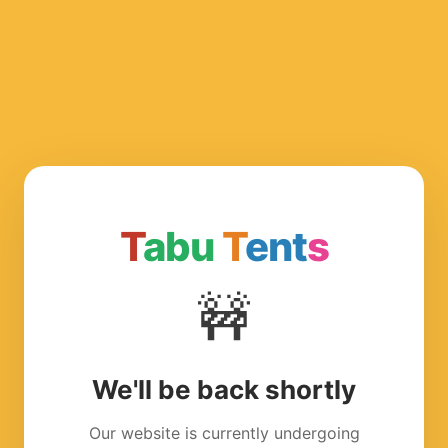
T
abu
T
ent
s
🚧
We'll be back shortly
Our website is currently undergoing