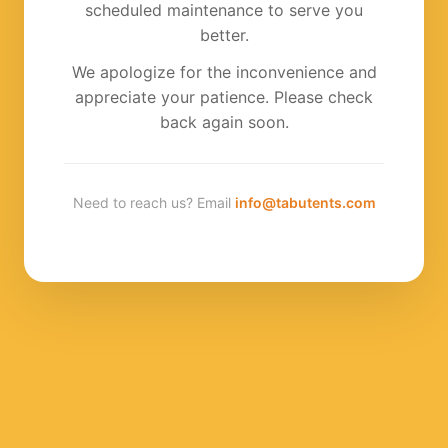
scheduled maintenance to serve you
better.
We apologize for the inconvenience and
appreciate your patience. Please check
back again soon.
Need to reach us? Email
info@tabutents.com