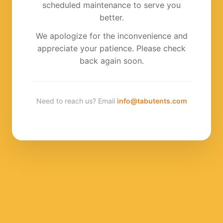
scheduled maintenance to serve you
better.
We apologize for the inconvenience and
appreciate your patience. Please check
back again soon.
Need to reach us? Email
info@tabutents.com