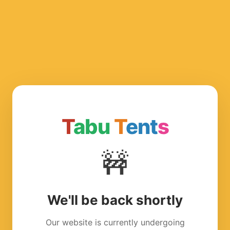
T
abu
T
ent
s
🚧
We'll be back shortly
Our website is currently undergoing