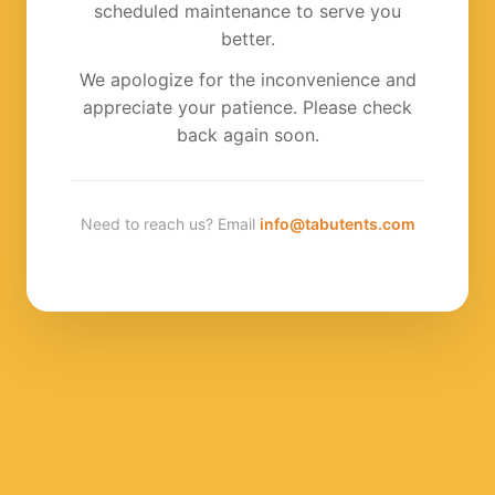
scheduled maintenance to serve you
better.
We apologize for the inconvenience and
appreciate your patience. Please check
back again soon.
Need to reach us? Email
info@tabutents.com