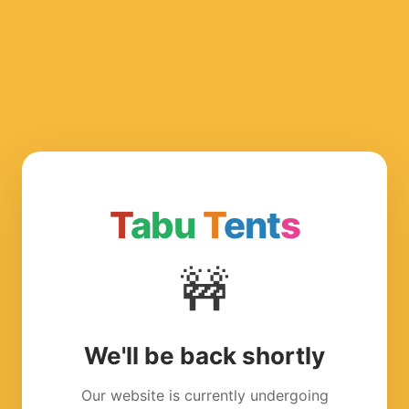
T
abu
T
ent
s
🚧
We'll be back shortly
Our website is currently undergoing