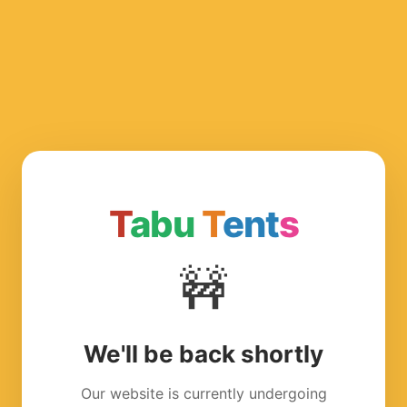
T
abu
T
ent
s
🚧
We'll be back shortly
Our website is currently undergoing