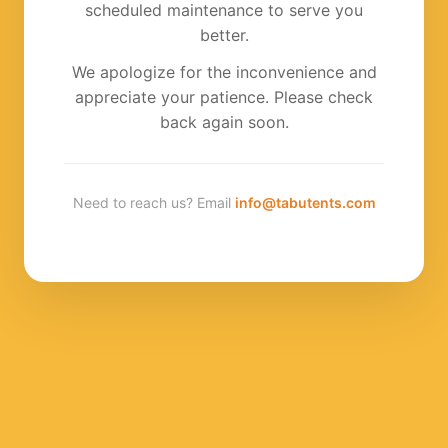
scheduled maintenance to serve you
better.
We apologize for the inconvenience and
appreciate your patience. Please check
back again soon.
Need to reach us? Email
info@tabutents.com