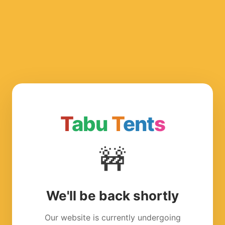
T
abu
T
ent
s
🚧
We'll be back shortly
Our website is currently undergoing