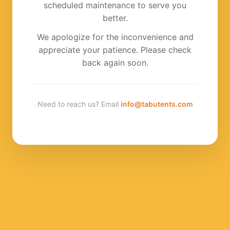
scheduled maintenance to serve you
better.
We apologize for the inconvenience and
appreciate your patience. Please check
back again soon.
Need to reach us? Email
info@tabutents.com