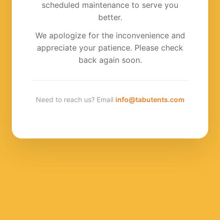
scheduled maintenance to serve you
better.
We apologize for the inconvenience and
appreciate your patience. Please check
back again soon.
Need to reach us? Email
info@tabutents.com