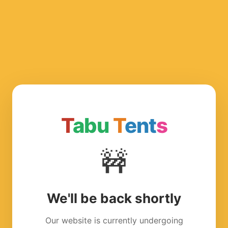
T
abu
T
ent
s
🚧
We'll be back shortly
Our website is currently undergoing