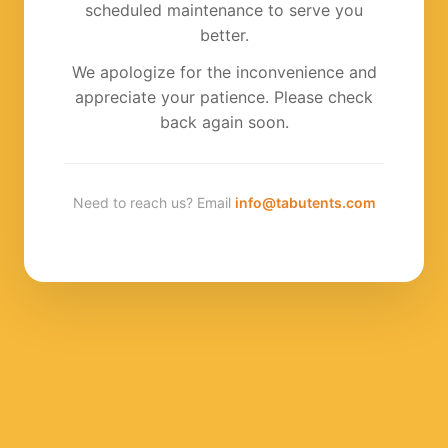
scheduled maintenance to serve you
better.
We apologize for the inconvenience and
appreciate your patience. Please check
back again soon.
Need to reach us? Email
info@tabutents.com