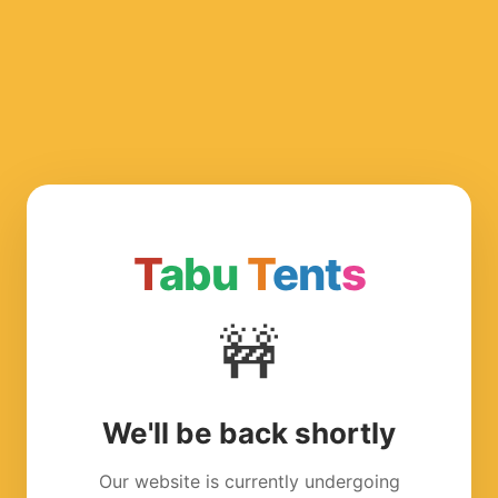
T
abu
T
ent
s
🚧
We'll be back shortly
Our website is currently undergoing