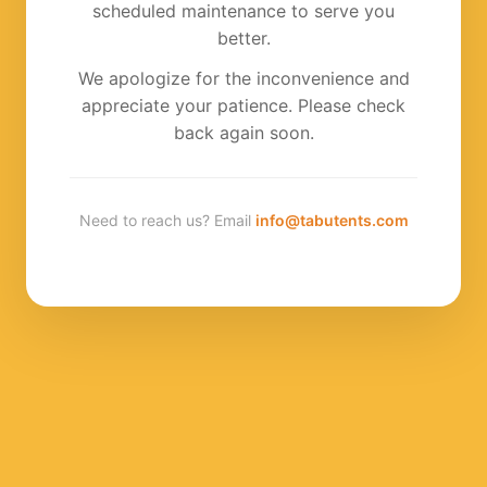
scheduled maintenance to serve you
better.
We apologize for the inconvenience and
appreciate your patience. Please check
back again soon.
Need to reach us? Email
info@tabutents.com