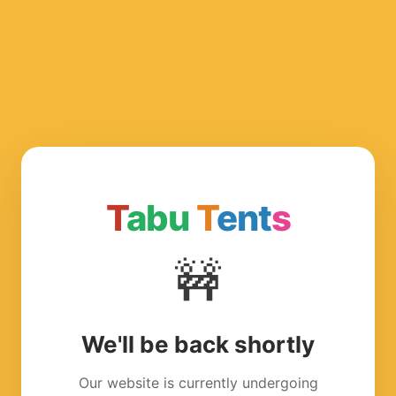
T
abu
T
ent
s
🚧
We'll be back shortly
Our website is currently undergoing