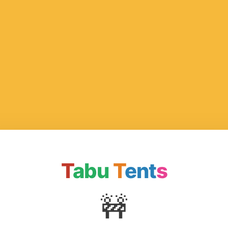
T
abu
T
ent
s
🚧