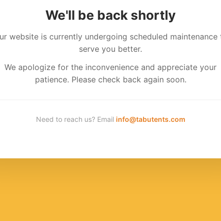
We'll be back shortly
ur website is currently undergoing scheduled maintenance 
serve you better.
We apologize for the inconvenience and appreciate your
patience. Please check back again soon.
Need to reach us? Email
info@tabutents.com