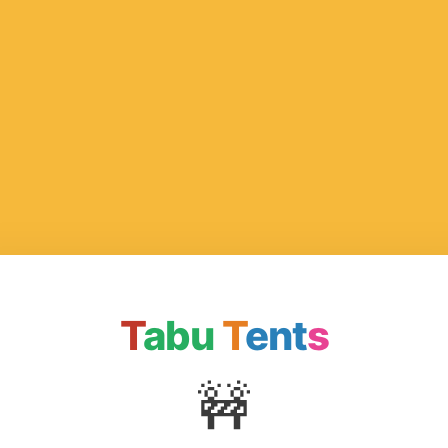
T
abu
T
ent
s
🚧