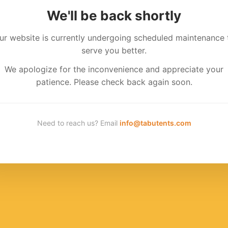
We'll be back shortly
ur website is currently undergoing scheduled maintenance 
serve you better.
We apologize for the inconvenience and appreciate your
patience. Please check back again soon.
Need to reach us? Email
info@tabutents.com