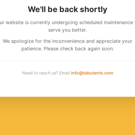
We'll be back shortly
ur website is currently undergoing scheduled maintenance 
serve you better.
We apologize for the inconvenience and appreciate your
patience. Please check back again soon.
Need to reach us? Email
info@tabutents.com