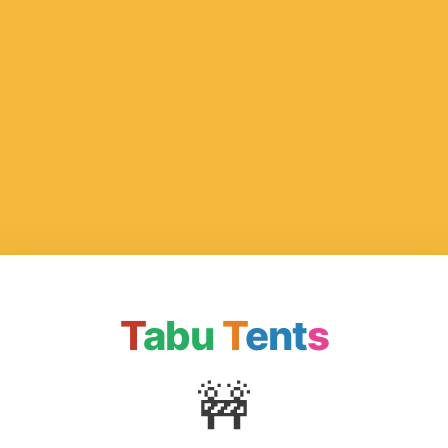
T
abu
T
ent
s
🚧