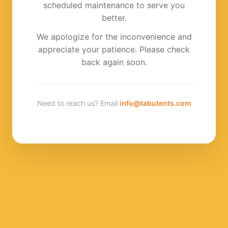
scheduled maintenance to serve you
better.
We apologize for the inconvenience and
appreciate your patience. Please check
back again soon.
Need to reach us? Email
info@tabutents.com