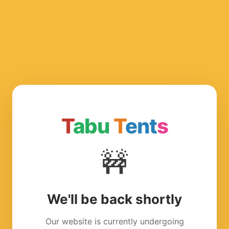
T
abu
T
ent
s
🚧
We'll be back shortly
Our website is currently undergoing