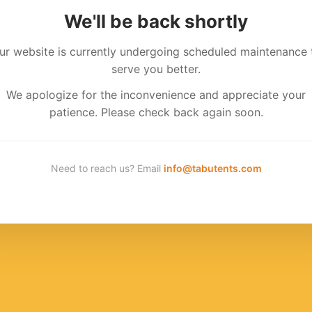
We'll be back shortly
ur website is currently undergoing scheduled maintenance 
serve you better.
We apologize for the inconvenience and appreciate your
patience. Please check back again soon.
Need to reach us? Email
info@tabutents.com