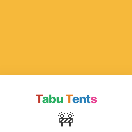
T
abu
T
ent
s
🚧