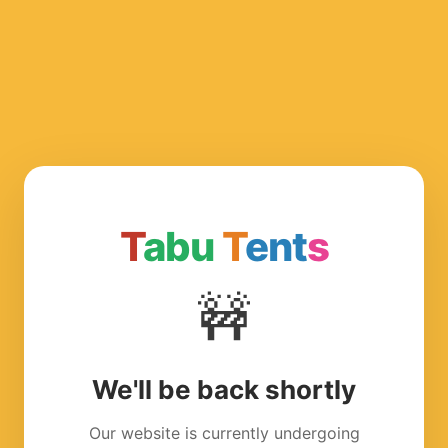
T
abu
T
ent
s
🚧
We'll be back shortly
Our website is currently undergoing