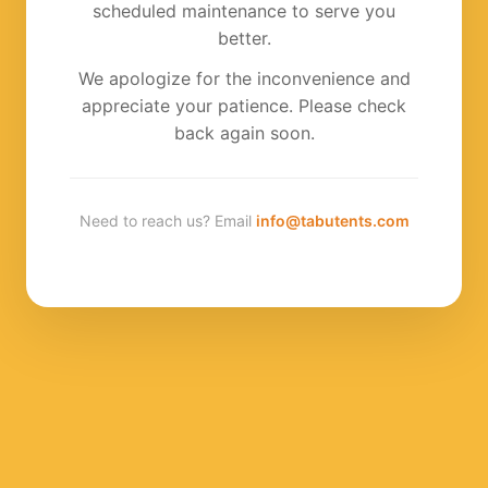
scheduled maintenance to serve you
better.
We apologize for the inconvenience and
appreciate your patience. Please check
back again soon.
Need to reach us? Email
info@tabutents.com