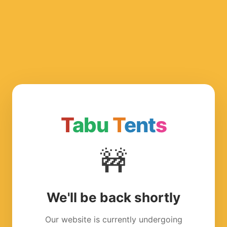
T
abu
T
ent
s
🚧
We'll be back shortly
Our website is currently undergoing