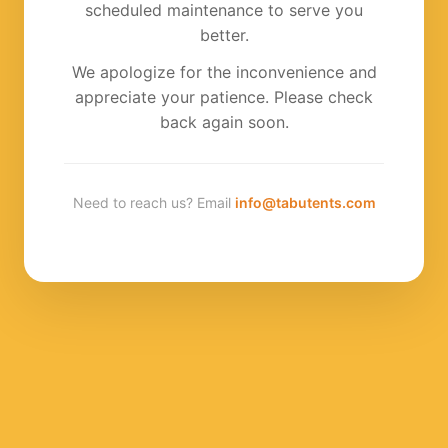
scheduled maintenance to serve you
better.
We apologize for the inconvenience and
appreciate your patience. Please check
back again soon.
Need to reach us? Email
info@tabutents.com