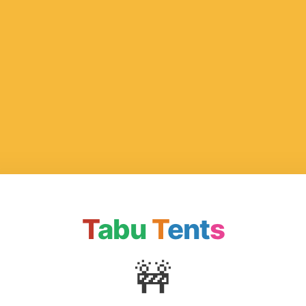
T
abu
T
ent
s
🚧