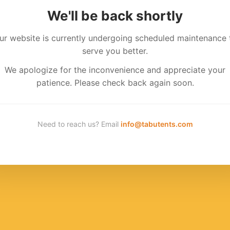
We'll be back shortly
ur website is currently undergoing scheduled maintenance 
serve you better.
We apologize for the inconvenience and appreciate your
patience. Please check back again soon.
Need to reach us? Email
info@tabutents.com