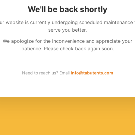
We'll be back shortly
ur website is currently undergoing scheduled maintenance 
serve you better.
We apologize for the inconvenience and appreciate your
patience. Please check back again soon.
Need to reach us? Email
info@tabutents.com