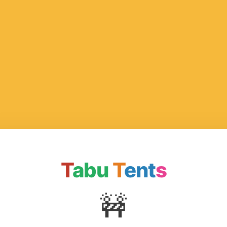
T
abu
T
ent
s
🚧