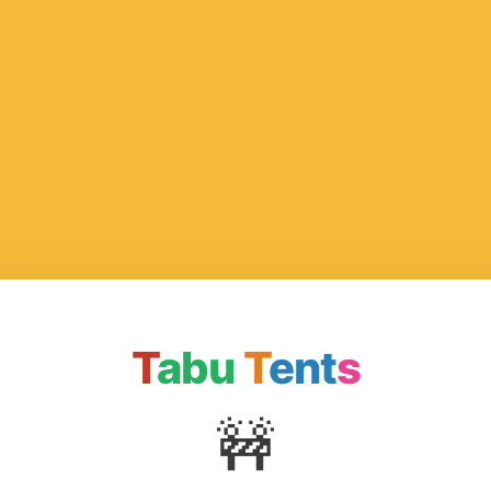
T
abu
T
ent
s
🚧