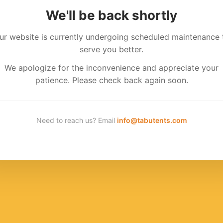
We'll be back shortly
ur website is currently undergoing scheduled maintenance 
serve you better.
We apologize for the inconvenience and appreciate your
patience. Please check back again soon.
Need to reach us? Email
info@tabutents.com