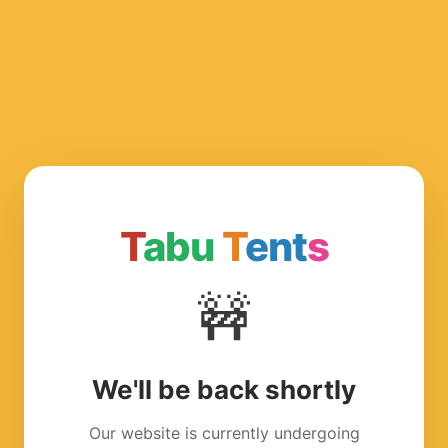
T
abu
T
ent
s
🚧
We'll be back shortly
Our website is currently undergoing