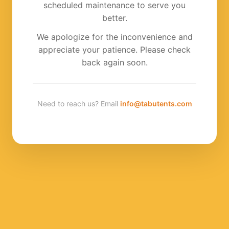
scheduled maintenance to serve you
better.
We apologize for the inconvenience and
appreciate your patience. Please check
back again soon.
Need to reach us? Email
info@tabutents.com