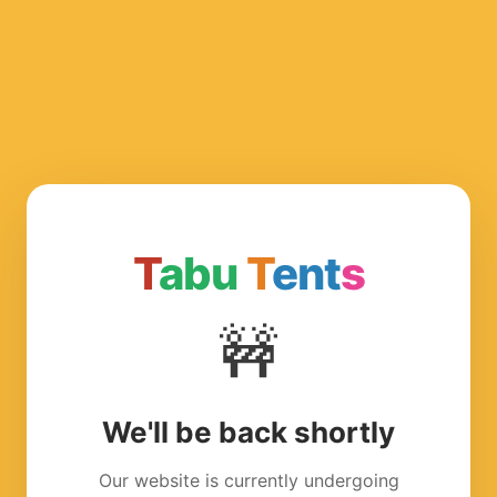
T
abu
T
ent
s
🚧
We'll be back shortly
Our website is currently undergoing