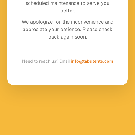
scheduled maintenance to serve you
better.
We apologize for the inconvenience and
appreciate your patience. Please check
back again soon.
Need to reach us? Email
info@tabutents.com