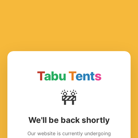
T
abu
T
ent
s
🚧
We'll be back shortly
Our website is currently undergoing