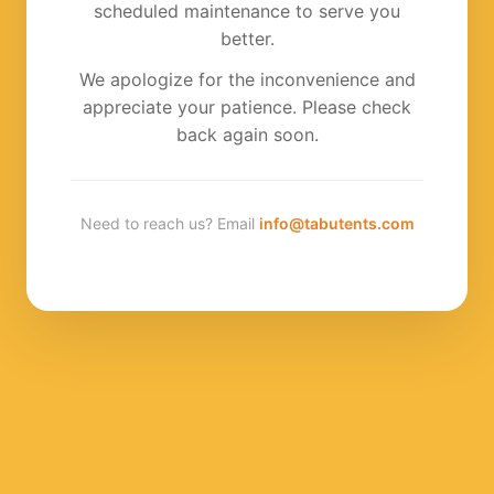
scheduled maintenance to serve you
better.
We apologize for the inconvenience and
appreciate your patience. Please check
back again soon.
Need to reach us? Email
info@tabutents.com