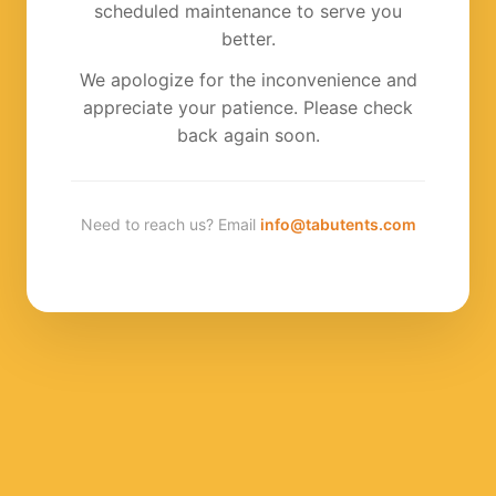
scheduled maintenance to serve you
better.
We apologize for the inconvenience and
appreciate your patience. Please check
back again soon.
Need to reach us? Email
info@tabutents.com