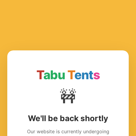
T
abu
T
ent
s
🚧
We'll be back shortly
Our website is currently undergoing