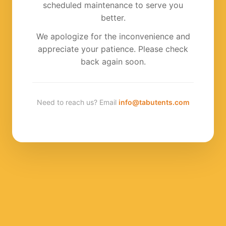
scheduled maintenance to serve you
better.
We apologize for the inconvenience and
appreciate your patience. Please check
back again soon.
Need to reach us? Email
info@tabutents.com