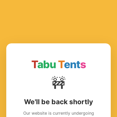
T
abu
T
ent
s
🚧
We'll be back shortly
Our website is currently undergoing