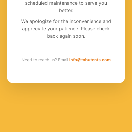
scheduled maintenance to serve you
better.
We apologize for the inconvenience and
appreciate your patience. Please check
back again soon.
Need to reach us? Email
info@tabutents.com