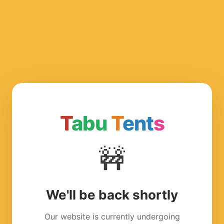
T
abu
T
ent
s
🚧
We'll be back shortly
Our website is currently undergoing