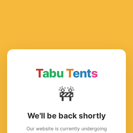
T
abu
T
ent
s
🚧
We'll be back shortly
Our website is currently undergoing