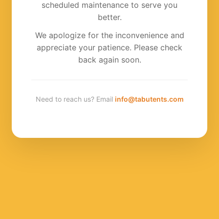
scheduled maintenance to serve you
better.
We apologize for the inconvenience and
appreciate your patience. Please check
back again soon.
Need to reach us? Email
info@tabutents.com