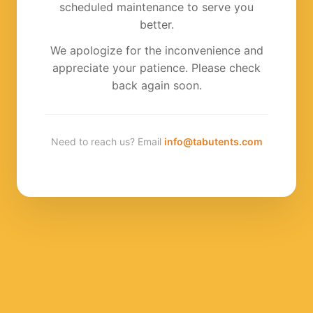
scheduled maintenance to serve you
better.
We apologize for the inconvenience and
appreciate your patience. Please check
back again soon.
Need to reach us? Email
info@tabutents.com