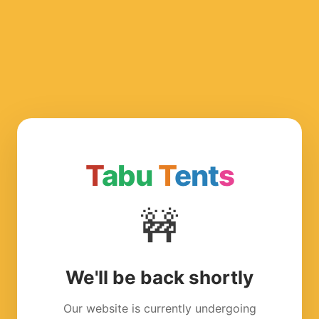
T
abu
T
ent
s
🚧
We'll be back shortly
Our website is currently undergoing