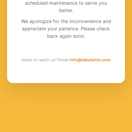
scheduled maintenance to serve you
better.
We apologize for the inconvenience and
appreciate your patience. Please check
back again soon.
Need to reach us? Email
info@tabutents.com