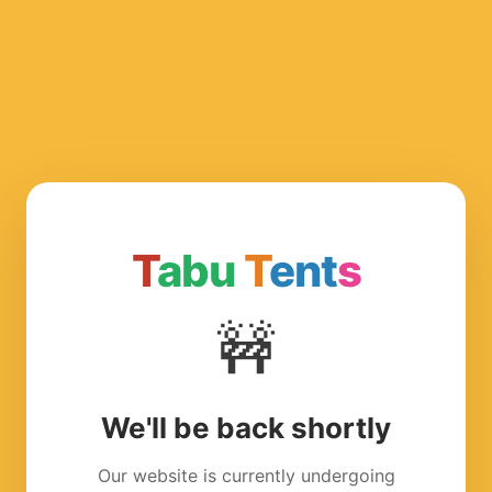
T
abu
T
ent
s
🚧
We'll be back shortly
Our website is currently undergoing