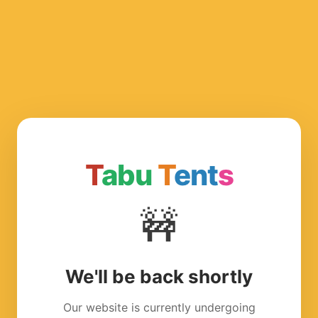
T
abu
T
ent
s
🚧
We'll be back shortly
Our website is currently undergoing