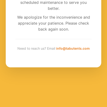
scheduled maintenance to serve you
better.
We apologize for the inconvenience and
appreciate your patience. Please check
back again soon.
Need to reach us? Email
info@tabutents.com