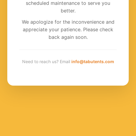
scheduled maintenance to serve you
better.
We apologize for the inconvenience and
appreciate your patience. Please check
back again soon.
Need to reach us? Email
info@tabutents.com