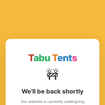
T
abu
T
ent
s
🚧
We'll be back shortly
Our website is currently undergoing