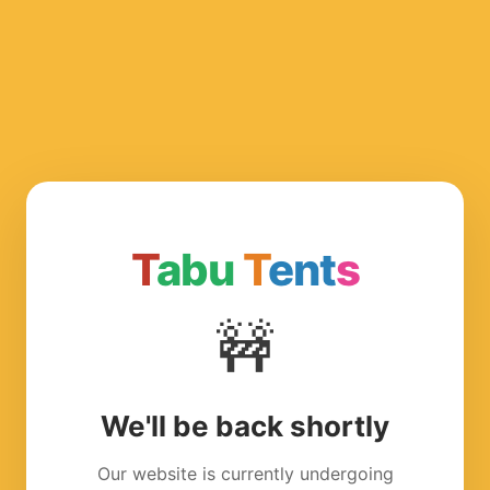
T
abu
T
ent
s
🚧
We'll be back shortly
Our website is currently undergoing