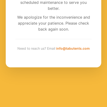
scheduled maintenance to serve you
better.
We apologize for the inconvenience and
appreciate your patience. Please check
back again soon.
Need to reach us? Email
info@tabutents.com