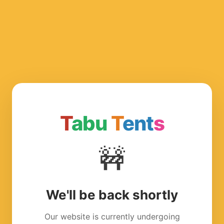
T
abu
T
ent
s
🚧
We'll be back shortly
Our website is currently undergoing