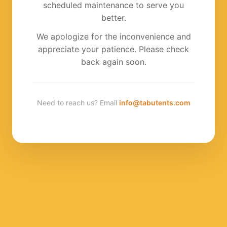
scheduled maintenance to serve you
better.
We apologize for the inconvenience and
appreciate your patience. Please check
back again soon.
Need to reach us? Email
info@tabutents.com