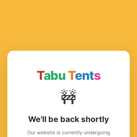
T
abu
T
ent
s
🚧
We'll be back shortly
Our website is currently undergoing