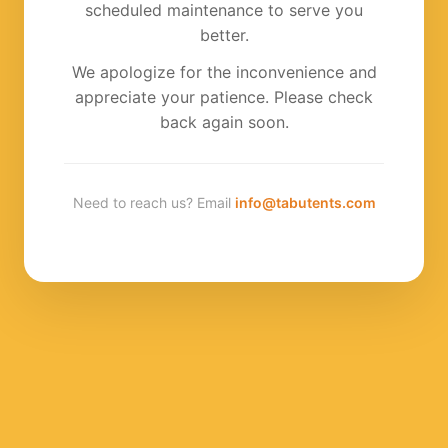
scheduled maintenance to serve you
better.
We apologize for the inconvenience and
appreciate your patience. Please check
back again soon.
Need to reach us? Email
info@tabutents.com