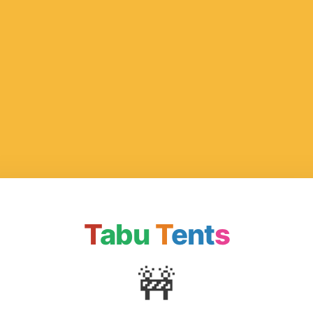
T
abu
T
ent
s
🚧