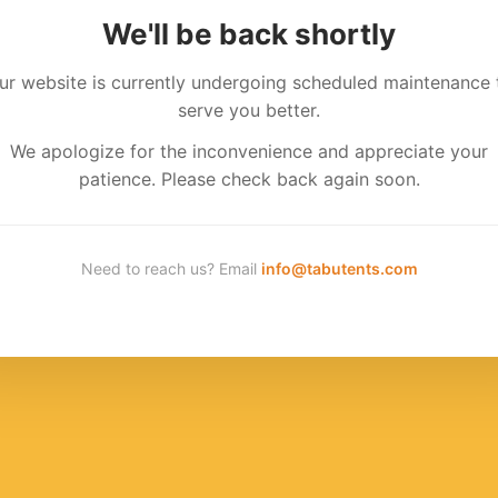
We'll be back shortly
ur website is currently undergoing scheduled maintenance 
serve you better.
We apologize for the inconvenience and appreciate your
patience. Please check back again soon.
Need to reach us? Email
info@tabutents.com